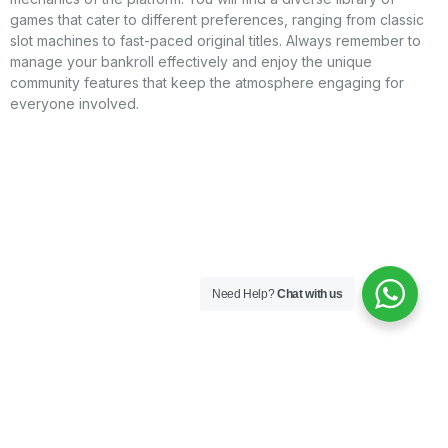
games that cater to different preferences, ranging from classic
slot machines to fast-paced original titles. Always remember to
manage your bankroll effectively and enjoy the unique
community features that keep the atmosphere engaging for
everyone involved.
Need Help?
Chat with us