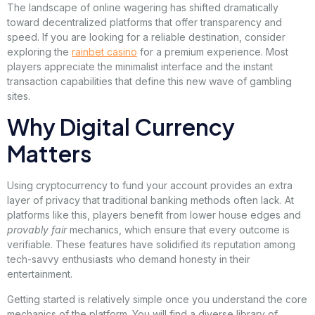
The landscape of online wagering has shifted dramatically
toward decentralized platforms that offer transparency and
speed. If you are looking for a reliable destination, consider
exploring the
rainbet casino
for a premium experience. Most
players appreciate the minimalist interface and the instant
transaction capabilities that define this new wave of gambling
sites.
Why Digital Currency
Matters
Using cryptocurrency to fund your account provides an extra
layer of privacy that traditional banking methods often lack. At
platforms like this, players benefit from lower house edges and
provably fair
mechanics, which ensure that every outcome is
verifiable. These features have solidified its reputation among
tech-savvy enthusiasts who demand honesty in their
entertainment.
Getting started is relatively simple once you understand the core
mechanics of the platform. You will find a diverse library of